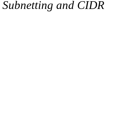
Subnetting and CIDR