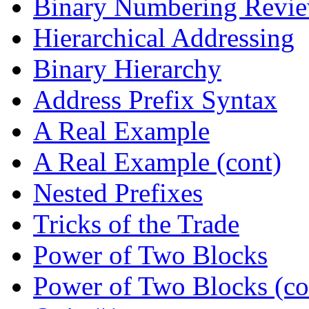
Binary Numbering Revi
Hierarchical Addressing
Binary Hierarchy
Address Prefix Syntax
A Real Example
A Real Example (cont)
Nested Prefixes
Tricks of the Trade
Power of Two Blocks
Power of Two Blocks (co