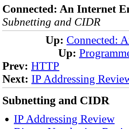
Connected: An Internet E
Subnetting and CIDR
Up:
Connected: A
Up:
Programme
Prev:
HTTP
Next:
IP Addressing Revie
Subnetting and CIDR
IP Addressing Review