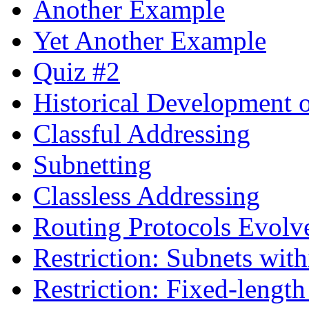
Another Example
Yet Another Example
Quiz #2
Historical Development o
Classful Addressing
Subnetting
Classless Addressing
Routing Protocols Evolv
Restriction: Subnets wit
Restriction: Fixed-lengt