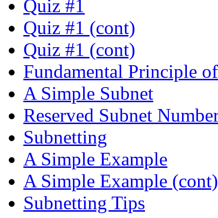
Quiz #1
Quiz #1 (cont)
Quiz #1 (cont)
Fundamental Principle o
A Simple Subnet
Reserved Subnet Number
Subnetting
A Simple Example
A Simple Example (cont)
Subnetting Tips