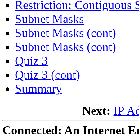
Restriction: Contiguous 
Subnet Masks
Subnet Masks (cont)
Subnet Masks (cont)
Quiz 3
Quiz 3 (cont)
Summary
Next:
IP A
Connected: An Internet E